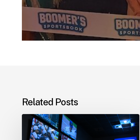
Related Posts
Boomer’s
Sportsbook
Approved