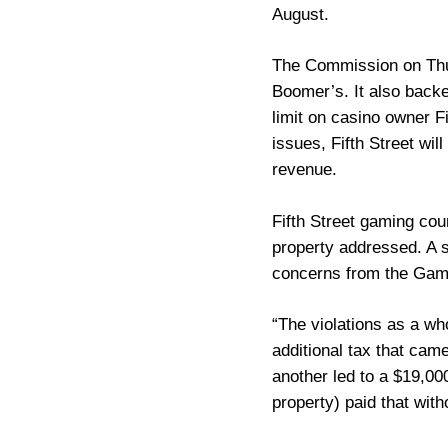
August.
The Commission on Thur
Boomer’s. It also back
limit on casino owner F
issues, Fifth Street wil
revenue.
Fifth Street gaming cou
property addressed. A s
concerns from the Gami
“The violations as a wh
additional tax that cam
another led to a $19,00
property) paid that with