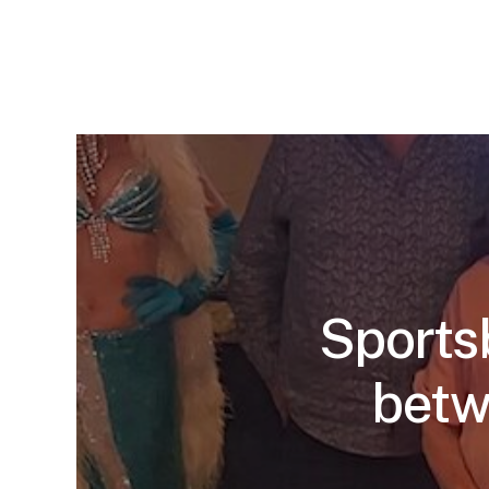
Sports
betw