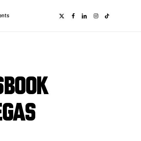
x-
facebook
linkedin
instagram
tiktok
ents
twitter
sbook
egas