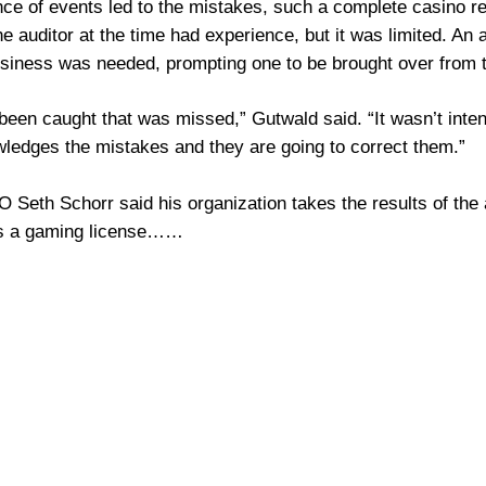
ce of events led to the mistakes, such a complete casino re
 auditor at the time had experience, but it was limited. An au
usiness was needed, prompting one to be brought over from t
 been caught that was missed,” Gutwald said. “It wasn’t inten
wledges the mistakes and they are going to correct them.”
 Seth Schorr said his organization takes the results of the 
ds a gaming license……