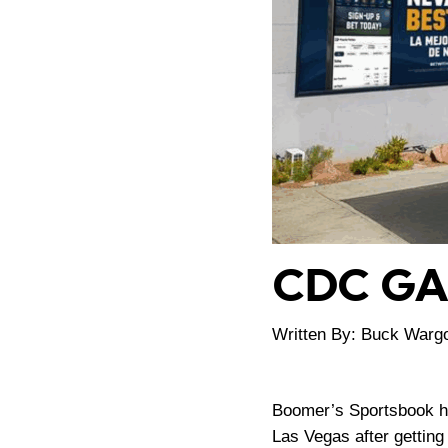
CDC G
Written By: Buck Warg
Boomer’s Sportsbook he
Las Vegas after gettin