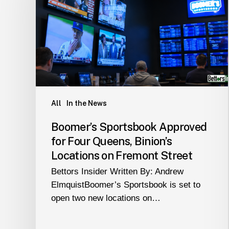
for
Four
Queens,
Binion’s
Locations
on
Fremont
Street
All
In the News
Boomer’s Sportsbook Approved
for Four Queens, Binion’s
Locations on Fremont Street
Bettors Insider Written By: Andrew
ElmquistBoomer’s Sportsbook is set to
open two new locations on…