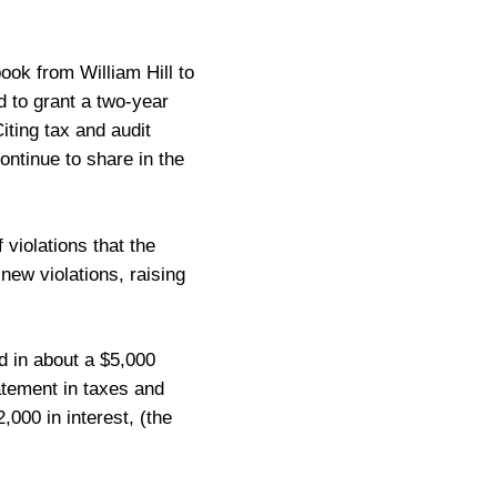
ok from William Hill to
 to grant a two-year
iting tax and audit
continue to share in the
violations that the
ew violations, raising
ed in about a $5,000
atement in taxes and
000 in interest, (the