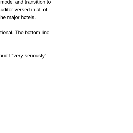
model and transition to
ditor versed in all of
he major hotels.
tional. The bottom line
audit “very seriously”