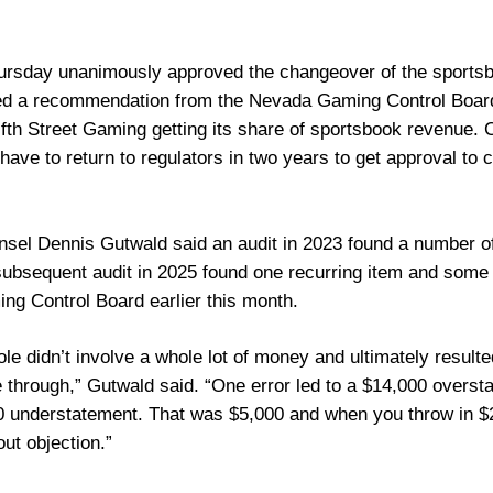
sday unanimously approved the changeover of the sportsbo
ed a recommendation from the Nevada Gaming Control Board
ifth Street Gaming getting its share of sportsbook revenue. C
l have to return to regulators in two years to get approval to 
nsel Dennis Gutwald said an audit in 2023 found a number of 
ubsequent audit in 2025 found one recurring item and some n
ng Control Board earlier this month.
ole didn’t involve a whole lot of money and ultimately result
e through,” Gutwald said. “One error led to a $14,000 overst
0 understatement. That was $5,000 and when you throw in $2,
out objection.”