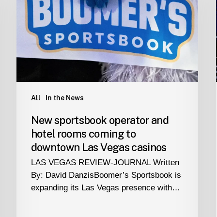
and
hotel
rooms
coming
to
downtown
Las
Vegas
All
In the News
casinos
New sportsbook operator and
hotel rooms coming to
downtown Las Vegas casinos
LAS VEGAS REVIEW-JOURNAL Written
By: David DanzisBoomer’s Sportsbook is
expanding its Las Vegas presence with…