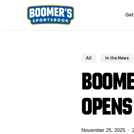
Skip
to
Get
main
content
All
In the News
Boome
opens
November 25, 2025