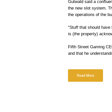
Gutwald said a confluen
the new slot system. The
the operations of the b
“Stuff that should have
is (the property) ackno
Fifth Street Gaming CEO
and that he understan
Read More