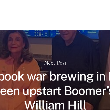
Next Post
book war brewing in
een upstart Boomer’
William Hill