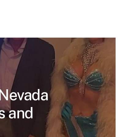
 Nevada
s and