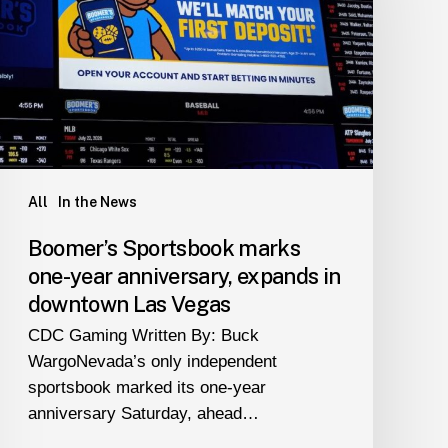
one-
year
anniversary,
expands
in
downtown
Las
Vegas
All
In the News
Boomer’s Sportsbook marks
one-year anniversary, expands in
downtown Las Vegas
CDC Gaming Written By: Buck
WargoNevada’s only independent
sportsbook marked its one-year
anniversary Saturday, ahead…