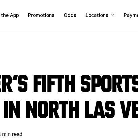
Locations
 the App
Promotions
Odds
Paym
r’s fifth sport
 in North Las V
2 min read