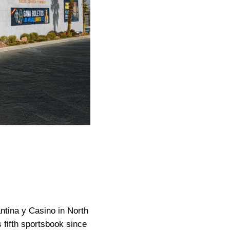
ntina y Casino in North
fifth sportsbook since