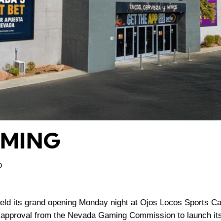
AMING
o
ld its grand opening Monday night at Ojos Locos Sports Ca
g approval from the Nevada Gaming Commission to launch its 